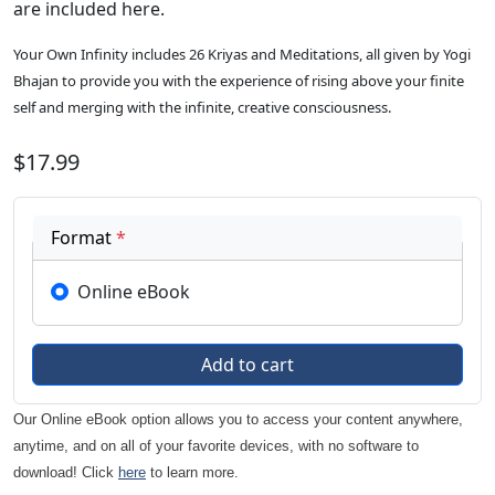
are included here.
Your Own Infinity includes 26 Kriyas and Meditations, all given by Yogi
Bhajan to provide you with the experience of rising above your finite
self and merging with the infinite, creative consciousness.
$17.99
Format
*
Online eBook
Our Online eBook option allows you to access your content anywhere,
anytime, and on all of your favorite devices, with no software to
download! Click
here
to learn more.