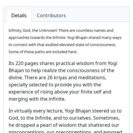
Details
Contributors
Infinity, God, the Unknown! There are countless names and
approaches towards the Infinite. Yogi Bhajan shared many ways
to connect with that exalted elevated state of consciousness.
Some of these paths are included here.
Its 220 pages shares practical wisdom from Yogi
Bhajan to help realize the consciousness of the
divine. There are 26 kriyas and meditations,
specially selected to provide you with the
experience of rising above your finite self and
merging with the infinite.
In virtually every lecture, Yogi Bhajan steered us to
God, to the Infinite, and to ourselves. Sometimes,
he dropped a pearl of wisdom that shattered our
misconceptions, our preconceptions, and exposed