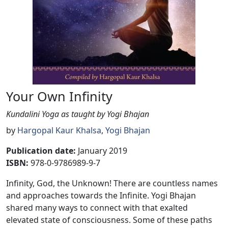
Your Own Infinity
Kundalini Yoga as taught by Yogi Bhajan
by
Hargopal Kaur Khalsa
,
Yogi Bhajan
Publication date
:
January 2019
ISBN:
978-0-9786989-9-7
Infinity, God, the Unknown! There are countless names
and approaches towards the Infinite. Yogi Bhajan
shared many ways to connect with that exalted
elevated state of consciousness. Some of these paths