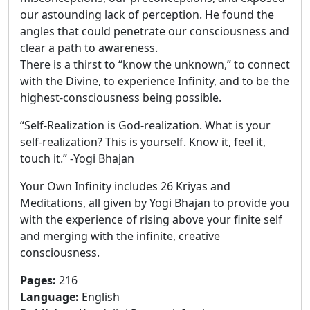
our astounding lack of perception. He found the
angles that could penetrate our consciousness and
clear a path to awareness.
There is a thirst to “know the unknown,” to connect
with the Divine, to experience Infinity, and to be the
highest-consciousness being possible.
“Self-Realization is God-realization. What is your
self-realization? This is yourself. Know it, feel it,
touch it.” -Yogi Bhajan
Your Own Infinity includes 26 Kriyas and
Meditations, all given by Yogi Bhajan to provide you
with the experience of rising above your finite self
and merging with the infinite, creative
consciousness.
Pages
:
216
Language
:
English