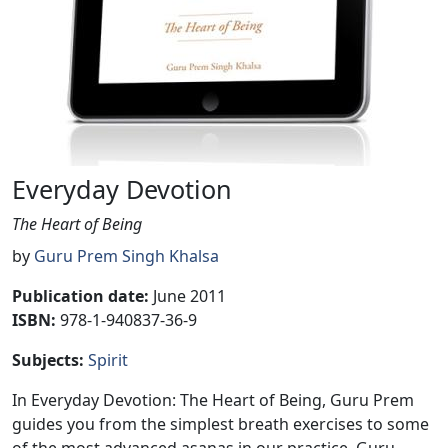
Everyday Devotion
The Heart of Being
by
Guru Prem Singh Khalsa
Publication date
:
June 2011
ISBN:
978-1-940837-36-9
Subjects
:
Spirit
In Everyday Devotion: The Heart of Being, Guru Prem
guides you from the simplest breath exercises to some