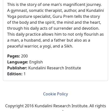
This is the story of one man’s magnificent journey.
A gymnast, somatic therapist, author, and Kundalini
Yoga posture specialist, Guru Prem tells the story
of the body and the spirit, the mind and the heart,
through his daily acts of surrender and devotion.
This daily practice allows him to not only flourish as
a man, a husband, and a father but also as a
peaceful warrior, a yogi, and a Sikh.
Pages
:
200
Language
:
English
Publisher
:
Kundalini Research Institute
Edition
:
1
Cookie Policy
Copyright 2016 Kundalini Research Institute. All rights