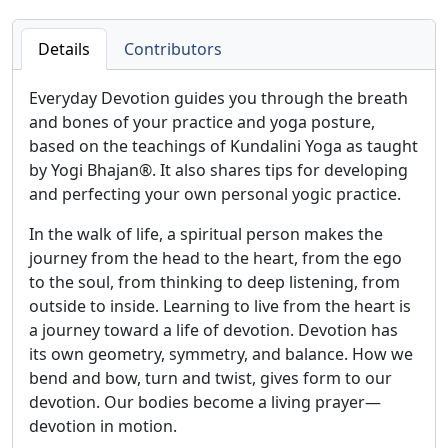
Details
Contributors
Everyday Devotion guides you through the breath
and bones of your practice and yoga posture,
based on the teachings of Kundalini Yoga as taught
by Yogi Bhajan®. It also shares tips for developing
and perfecting your own personal yogic practice.
In the walk of life, a spiritual person makes the
journey from the head to the heart, from the ego
to the soul, from thinking to deep listening, from
outside to inside. Learning to live from the heart is
a journey toward a life of devotion. Devotion has
its own geometry, symmetry, and balance. How we
bend and bow, turn and twist, gives form to our
devotion. Our bodies become a living prayer—
devotion in motion.