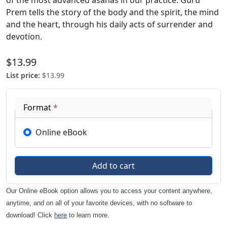
of the most advanced asanas in our practice. Guru
Prem tells the story of the body and the spirit, the mind
and the heart, through his daily acts of surrender and
devotion.
$13.99
List price
:
$13.99
Format
*
Online eBook
Our Online eBook option allows you to access your content anywhere,
anytime, and on all of your favorite devices, with no software to
download! Click
here
to learn more.