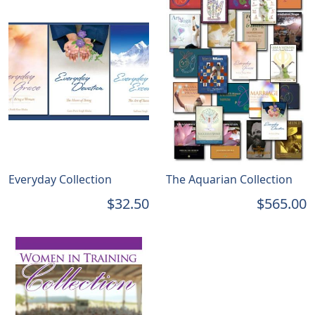
Everyday Collection
The Aquarian Collection
$32.50
$565.00