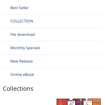
Best Seller
COLLECTION
File download
Monthly Specials
New Release
Online eBook
Collections