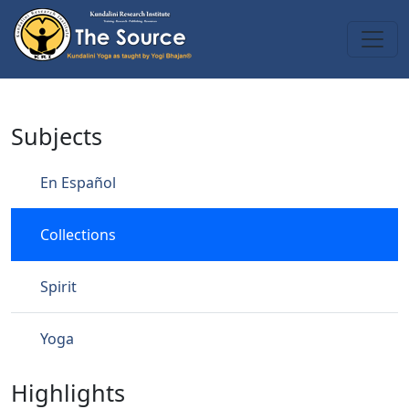
Skip to main content
Collections
Subjects
En Español
Collections
Spirit
Yoga
Highlights