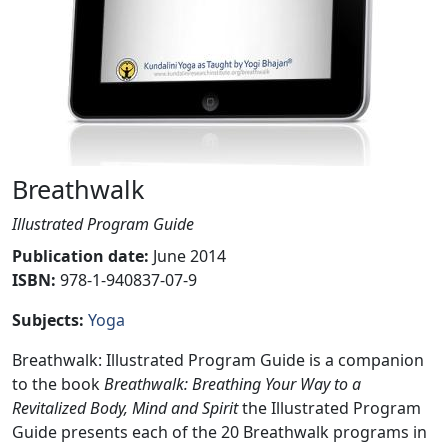
Breathwalk
Illustrated Program Guide
Publication date
:
June 2014
ISBN:
978-1-940837-07-9
Subjects
:
Yoga
Breathwalk: Illustrated Program Guide is a companion
to the book
Breathwalk: Breathing Your Way to a
Revitalized Body, Mind and Spirit
the Illustrated Program
Guide presents each of the 20 Breathwalk programs in