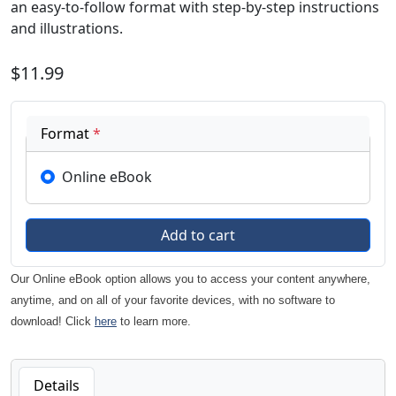
an easy-to-follow format with step-by-step instructions
and illustrations.
$11.99
Format
*
Online eBook
Our Online eBook option allows you to access your content anywhere,
anytime, and on all of your favorite devices, with no software to
download! Click
here
to learn more.
Details