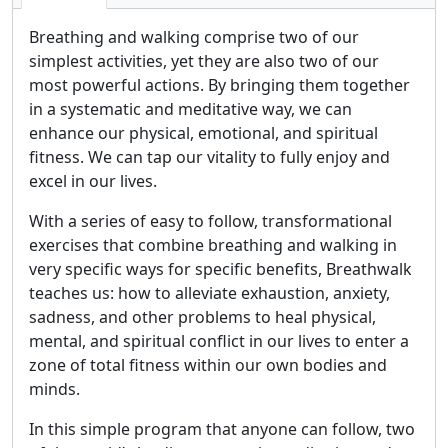
Breathing and walking comprise two of our
simplest activities, yet they are also two of our
most powerful actions. By bringing them together
in a systematic and meditative way, we can
enhance our physical, emotional, and spiritual
fitness. We can tap our vitality to fully enjoy and
excel in our lives.
With a series of easy to follow, transformational
exercises that combine breathing and walking in
very specific ways for specific benefits, Breathwalk
teaches us: how to alleviate exhaustion, anxiety,
sadness, and other problems to heal physical,
mental, and spiritual conflict in our lives to enter a
zone of total fitness within our own bodies and
minds.
In this simple program that anyone can follow, two